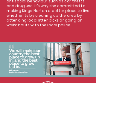
antisocial behaviour such as car thefts
and drug use. It’s why she committed to
making Kings Norton a better place to live
whether its by cleaning up the area by
attending local litter picks or going on
walkabouts with the local police.
Promoted by J Wilkins on behalf
of Northfield Labour Party, both
at 14-16 Bristol Street,