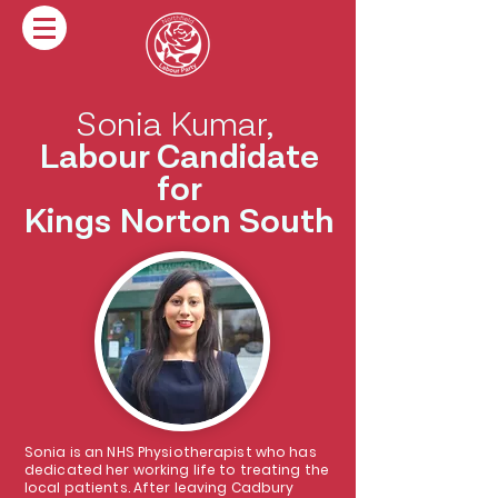
Sonia Kumar,
Labour Candidate
for
Kings Norton South
Sonia is an NHS Physiotherapist who has
dedicated her working life to treating the
local patients. After leaving Cadbury