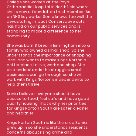
College she worked at the Royal
Orthopaedic Hospital in Northfield where
she is now a foundation trust member. As
an NHS key worker Sonia knows too well the
devastating impact Conservative cuts
has had on our public services and is
standing to make a difference to her
community.
She was born & bred in Birmingham into a
family who owned a small shop. So she
understands the importance of shopping
local and wants to make Kings Norton a
better place to live, work and shop. She
also understands the struggles small
businesses can go through, so she will
work with Kings Norton’s independents to
help them thrive.
Sonia believes everyone should have
access to food, feel safe and have good
quality housing. That’s why her priorities
for Kings Norton South are safer, cleaner
and healthier.
Kings Norton South is like the area Sonia
grew up in so she understands residents
concerns about rising crime and