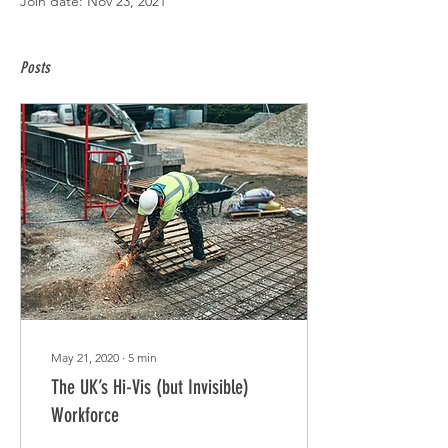
Join date: Nov 23, 2021
Posts
May 21, 2020
∙
5
min
The UK’s Hi-Vis (but Invisible)
Workforce