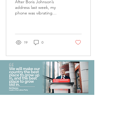
After Boris Johnson’s
address last week, my
phone was vibrating
endlessly with messages:
‘Looks like I’m back at
work tomorrow then’...
19
0