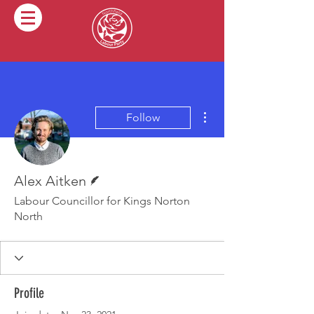
More actions
Follow
Writer
Alex Aitken
Labour Councillor for Kings Norton
North
Profile