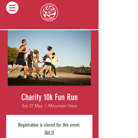
Charity 10k Fun Run
Sat 27 May
  |  
Mountain View
Registration is closed for this event.
Got It