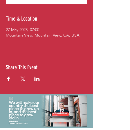
Time & Location
27 May 2023, 07:00
Mountain View, Mountain View, CA, USA
Share This Event