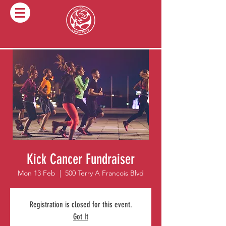
Kick Cancer Fundraiser
Mon 13 Feb
  |  
500 Terry A Francois Blvd
Registration is closed for this event.
Got It