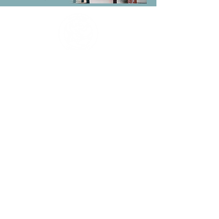
Promoted by J Wilkins on behalf
of Northfield Labour Party, both
at 14-16 Bristol Street,
Birmingham, B5 7AA
Making Northfield an even
better place to live