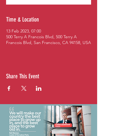
Time & Location
13 Feb 2023, 07:00
500 Terry A Francois Blvd, 500 Terry A
Francois Blvd, San Francisco, CA 94158, USA
Share This Event