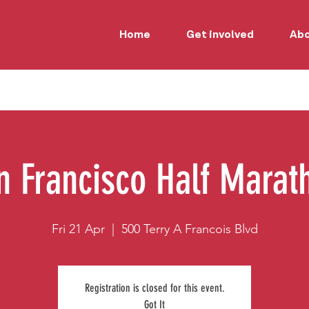
Home
Get involved
Ab
n Francisco Half Marat
Fri 21 Apr
  |  
500 Terry A Francois Blvd
Registration is closed for this event.
Got It