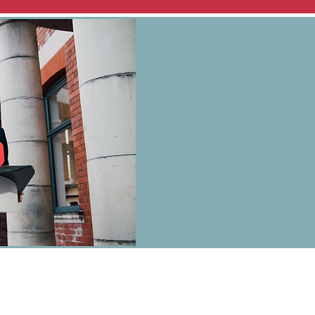
 Wilkins on behalf of