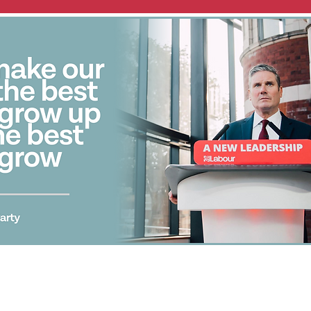
Promoted by J