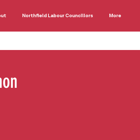
out
Northfield Labour Councillors
More
hon