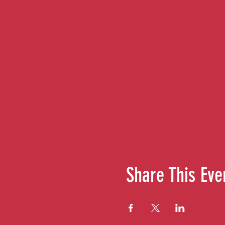
Share This Eve