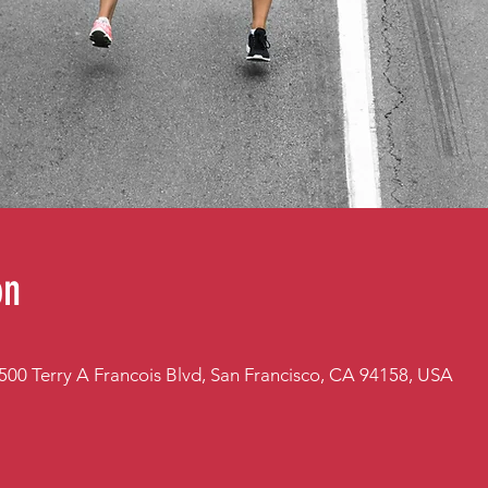
on
 500 Terry A Francois Blvd, San Francisco, CA 94158, USA