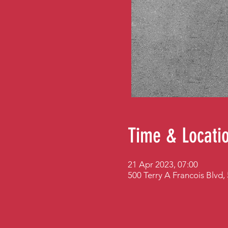
Time & Locati
21 Apr 2023, 07:00
500 Terry A Francois Blvd,